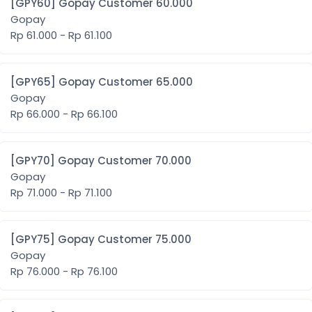
[GPY60] Gopay Customer 60.000
Gopay
Rp 61.000 - Rp 61.100
[GPY65] Gopay Customer 65.000
Gopay
Rp 66.000 - Rp 66.100
[GPY70] Gopay Customer 70.000
Gopay
Rp 71.000 - Rp 71.100
[GPY75] Gopay Customer 75.000
Gopay
Rp 76.000 - Rp 76.100