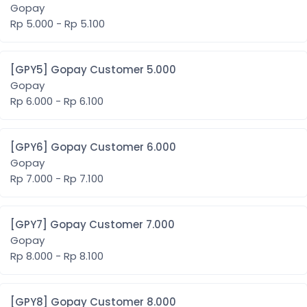
Gopay
Rp 5.000 - Rp 5.100
[GPY5] Gopay Customer 5.000
Gopay
Rp 6.000 - Rp 6.100
[GPY6] Gopay Customer 6.000
Gopay
Rp 7.000 - Rp 7.100
[GPY7] Gopay Customer 7.000
Gopay
Rp 8.000 - Rp 8.100
[GPY8] Gopay Customer 8.000