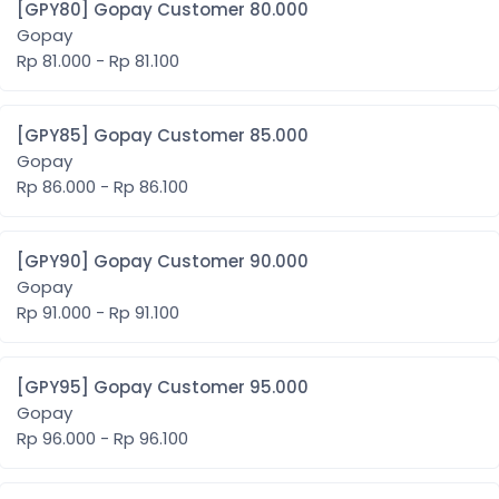
[GPY80] Gopay Customer 80.000
Gopay
Rp 81.000 - Rp 81.100
[GPY85] Gopay Customer 85.000
Gopay
Rp 86.000 - Rp 86.100
[GPY90] Gopay Customer 90.000
Gopay
Rp 91.000 - Rp 91.100
[GPY95] Gopay Customer 95.000
Gopay
Rp 96.000 - Rp 96.100