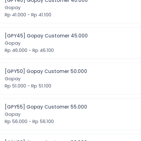
[GPY40] Gopay Customer 40.000
Gopay
Rp 41.000 - Rp 41.100
[GPY45] Gopay Customer 45.000
Gopay
Rp 46.000 - Rp 46.100
[GPY50] Gopay Customer 50.000
Gopay
Rp 51.000 - Rp 51.100
[GPY55] Gopay Customer 55.000
Gopay
Rp 56.000 - Rp 56.100