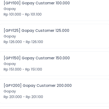
[GPY100] Gopay Customer 100.000
Gopay
Rp 101.000 - Rp 101.100
[GPY125] Gopay Customer 125.000
Gopay
Rp 126.000 - Rp 126.100
[GPY150] Gopay Customer 150.000
Gopay
Rp 151.000 - Rp 151.100
[GPY200] Gopay Customer 200.000
Gopay
Rp 201.000 - Rp 201.100