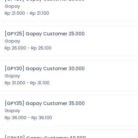
Gopay
Rp 21.000 - Rp 21.100
[GPY25] Gopay Customer 25.000
Gopay
Rp 26.000 - Rp 26.100
[GPY30] Gopay Customer 30.000
Gopay
Rp 31.000 - Rp 31.100
[GPY35] Gopay Customer 35.000
Gopay
Rp 36.000 - Rp 36.100