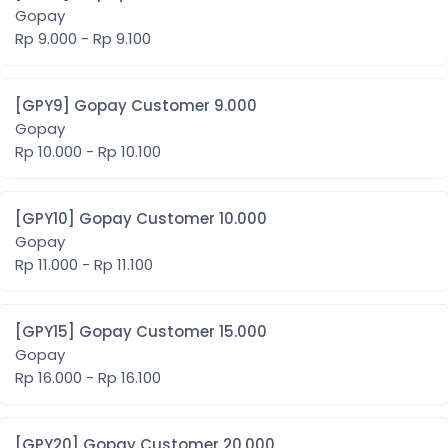
Gopay
Rp 9.000 - Rp 9.100
[GPY9] Gopay Customer 9.000
Gopay
Rp 10.000 - Rp 10.100
[GPY10] Gopay Customer 10.000
Gopay
Rp 11.000 - Rp 11.100
[GPY15] Gopay Customer 15.000
Gopay
Rp 16.000 - Rp 16.100
[GPY20] Gopay Customer 20.000