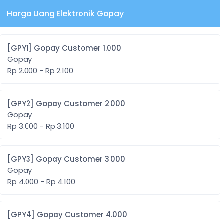
Harga Uang Elektronik Gopay
[GPY1] Gopay Customer 1.000
Gopay
Rp 2.000 - Rp 2.100
[GPY2] Gopay Customer 2.000
Gopay
Rp 3.000 - Rp 3.100
[GPY3] Gopay Customer 3.000
Gopay
Rp 4.000 - Rp 4.100
[GPY4] Gopay Customer 4.000