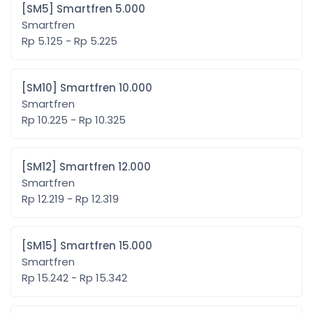
[SM5] Smartfren 5.000
Smartfren
Rp 5.125 - Rp 5.225
[SM10] Smartfren 10.000
Smartfren
Rp 10.225 - Rp 10.325
[SM12] Smartfren 12.000
Smartfren
Rp 12.219 - Rp 12.319
[SM15] Smartfren 15.000
Smartfren
Rp 15.242 - Rp 15.342