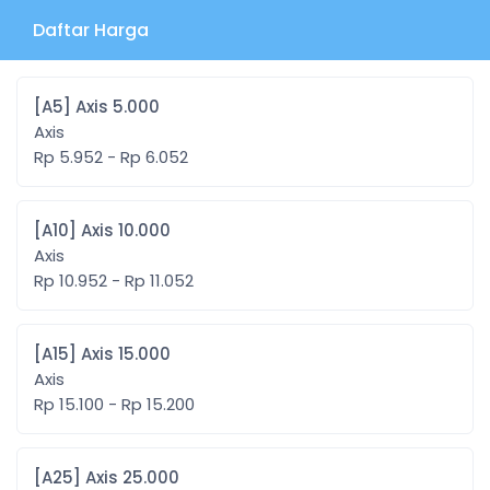
Daftar Harga
[A5] Axis 5.000
Axis
Rp 5.952 - Rp 6.052
[A10] Axis 10.000
Axis
Rp 10.952 - Rp 11.052
[A15] Axis 15.000
Axis
Rp 15.100 - Rp 15.200
[A25] Axis 25.000