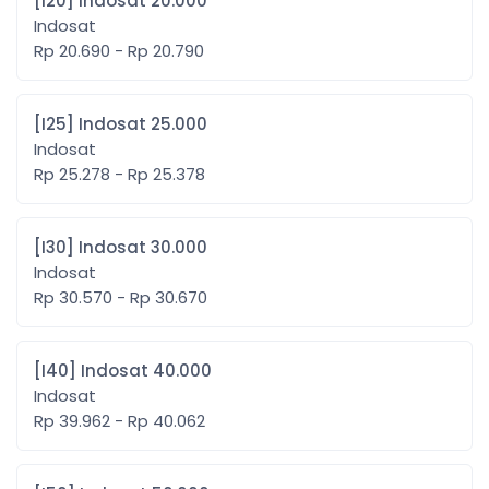
[I20] Indosat 20.000
Indosat
Rp 20.690 - Rp 20.790
[I25] Indosat 25.000
Indosat
Rp 25.278 - Rp 25.378
[I30] Indosat 30.000
Indosat
Rp 30.570 - Rp 30.670
[I40] Indosat 40.000
Indosat
Rp 39.962 - Rp 40.062