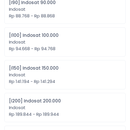
[I90] Indosat 90.000
Indosat
Rp 88.768 - Rp 88.868
[I100] Indosat 100.000
Indosat
Rp 94.668 - Rp 94.768
[I150] Indosat 150.000
Indosat
Rp 141.194 - Rp 141.294
[I200] Indosat 200.000
Indosat
Rp 189.844 - Rp 189.944