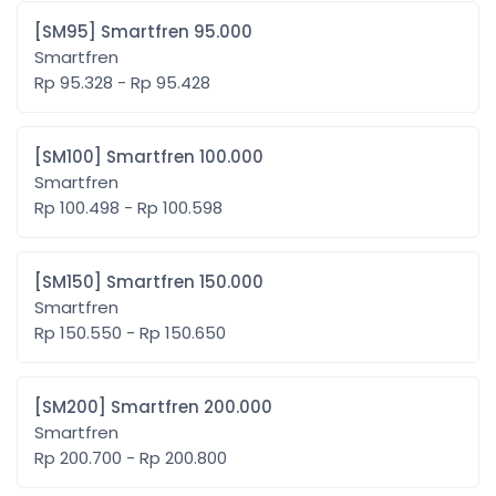
[SM95] Smartfren 95.000
Smartfren
Rp 95.328 - Rp 95.428
[SM100] Smartfren 100.000
Smartfren
Rp 100.498 - Rp 100.598
[SM150] Smartfren 150.000
Smartfren
Rp 150.550 - Rp 150.650
[SM200] Smartfren 200.000
Smartfren
Rp 200.700 - Rp 200.800