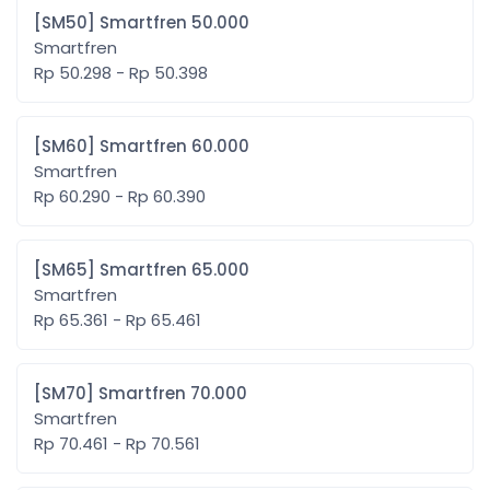
[SM50] Smartfren 50.000
Smartfren
Rp 50.298 - Rp 50.398
[SM60] Smartfren 60.000
Smartfren
Rp 60.290 - Rp 60.390
[SM65] Smartfren 65.000
Smartfren
Rp 65.361 - Rp 65.461
[SM70] Smartfren 70.000
Smartfren
Rp 70.461 - Rp 70.561