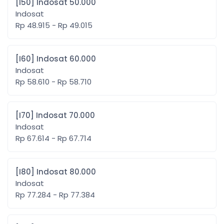
[I50] Indosat 50.000
Indosat
Rp 48.915 - Rp 49.015
[I60] Indosat 60.000
Indosat
Rp 58.610 - Rp 58.710
[I70] Indosat 70.000
Indosat
Rp 67.614 - Rp 67.714
[I80] Indosat 80.000
Indosat
Rp 77.284 - Rp 77.384