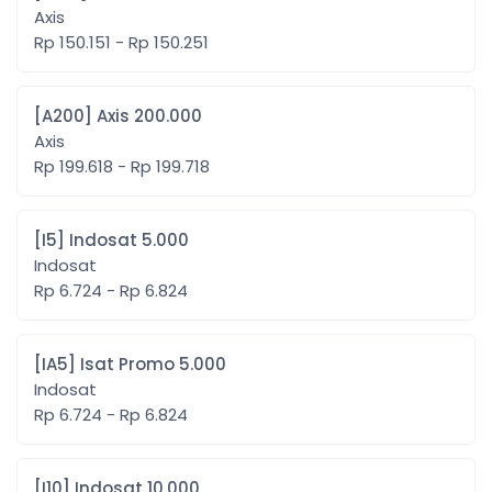
Axis
Rp 150.151 - Rp 150.251
[A200] Axis 200.000
Axis
Rp 199.618 - Rp 199.718
[I5] Indosat 5.000
Indosat
Rp 6.724 - Rp 6.824
[IA5] Isat Promo 5.000
Indosat
Rp 6.724 - Rp 6.824
[I10] Indosat 10.000