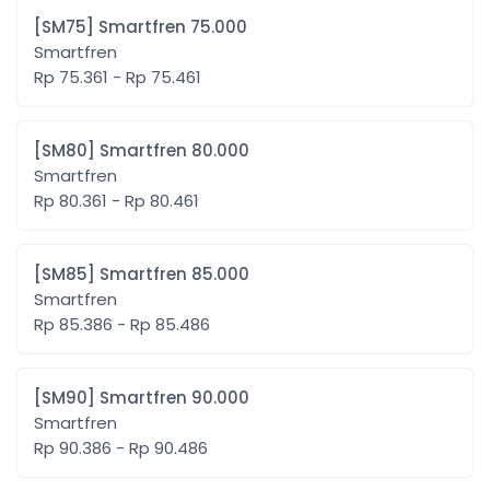
[SM75] Smartfren 75.000
Smartfren
Rp 75.361 - Rp 75.461
[SM80] Smartfren 80.000
Smartfren
Rp 80.361 - Rp 80.461
[SM85] Smartfren 85.000
Smartfren
Rp 85.386 - Rp 85.486
[SM90] Smartfren 90.000
Smartfren
Rp 90.386 - Rp 90.486