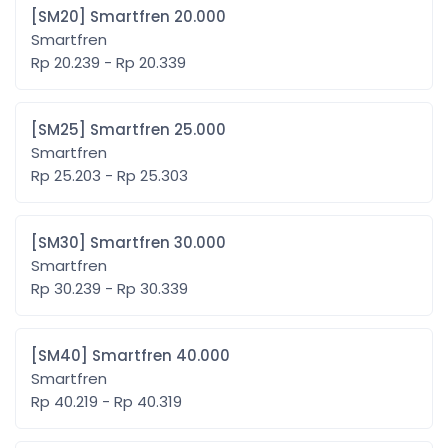
[SM20] Smartfren 20.000
Smartfren
Rp 20.239 - Rp 20.339
[SM25] Smartfren 25.000
Smartfren
Rp 25.203 - Rp 25.303
[SM30] Smartfren 30.000
Smartfren
Rp 30.239 - Rp 30.339
[SM40] Smartfren 40.000
Smartfren
Rp 40.219 - Rp 40.319