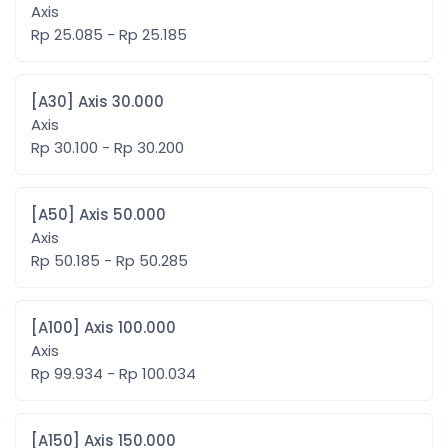
Axis
Rp 25.085 - Rp 25.185
[A30] Axis 30.000
Axis
Rp 30.100 - Rp 30.200
[A50] Axis 50.000
Axis
Rp 50.185 - Rp 50.285
[A100] Axis 100.000
Axis
Rp 99.934 - Rp 100.034
[A150] Axis 150.000