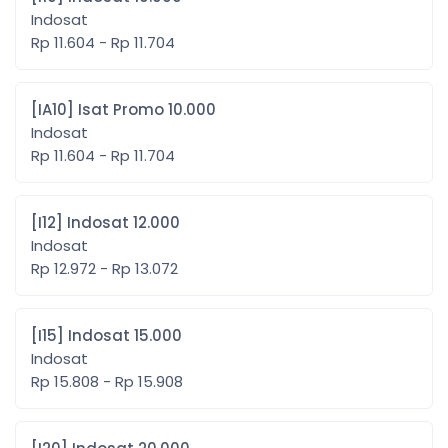
Indosat
Rp 11.604 - Rp 11.704
[IA10] Isat Promo 10.000
Indosat
Rp 11.604 - Rp 11.704
[I12] Indosat 12.000
Indosat
Rp 12.972 - Rp 13.072
[I15] Indosat 15.000
Indosat
Rp 15.808 - Rp 15.908