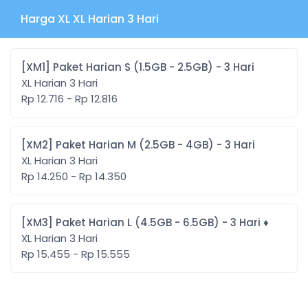
Harga XL XL Harian 3 Hari
[XM1] Paket Harian S (1.5GB - 2.5GB) - 3 Hari
XL Harian 3 Hari
Rp 12.716 - Rp 12.816
[XM2] Paket Harian M (2.5GB - 4GB) - 3 Hari
XL Harian 3 Hari
Rp 14.250 - Rp 14.350
[XM3] Paket Harian L (4.5GB - 6.5GB) - 3 Hari ♦️
XL Harian 3 Hari
Rp 15.455 - Rp 15.555